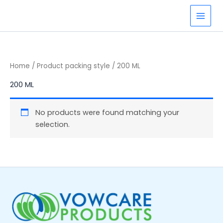
Skip
to
content
Home
/ Product packing style / 200 ML
200 ML
No products were found matching your
selection.