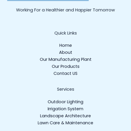
Working For a Healthier and Happier Tomorrow
Quick Links
Home
About
Our Manufacturing Plant
Our Products
Contact US
Services
Outdoor Lighting
Irrigation System
Landscape Architecture
Lawn Care & Maintenance